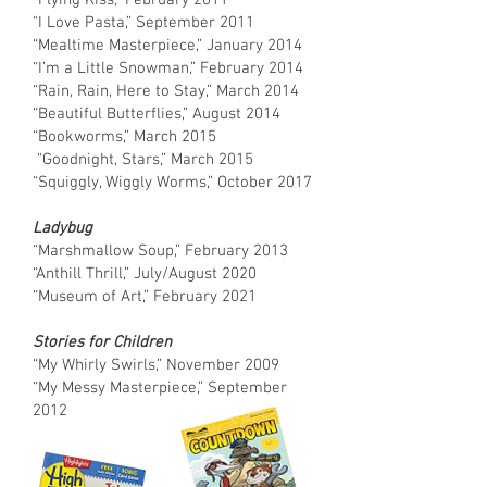
“Flying Kiss,” February 2011
“I Love Pasta,” September 2011
“Mealtime Masterpiece,” January 2014
“I’m a Little Snowman,” February 2014
“Rain, Rain, Here to Stay,” March 2014
“Beautiful Butterflies,” August 2014
“Bookworms,” March 2015
“Goodnight, Stars,” March 2015
“Squiggly, Wiggly Worms,” October 2017
Ladybug
“Marshmallow Soup,” February 2013
“Anthill Thrill,” July/August 2020
“Museum of Art,” February 2021
Stories for Children
“My Whirly Swirls,” November 2009
“My Messy Masterpiece,” September
2012