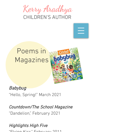
Kerry
A
radhya
CHILDREN'S AUTHOR
Poems in
Magazines
Babybug
“Hello, Spring!” March 2021
Countdown/The School Magazine
“Dandelion,” February 2021
Highlights High Five