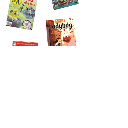
Join my email list!
Sign up for monthly book news, updates on my creative
life, and recommendations for STEAM picture books
Subscribe