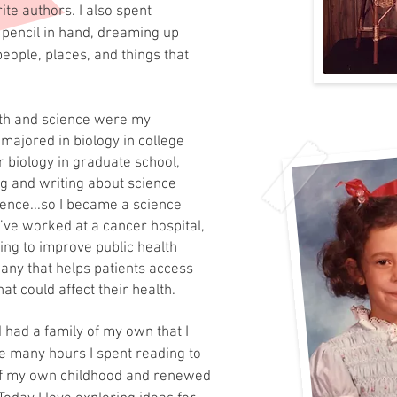
te authors. I also spent
 pencil in hand, dreaming up
eople, places, and things that
ath and science were my
 majored in biology in college
r biology in graduate school,
ng and writing about science
ience...so I became a science
I’ve worked at a cancer hospital,
ing to improve public health
any that helps patients access
at could affect their health.
d had a family
of my own that I
he many hours I spent reading to
f my own childhood and renewed