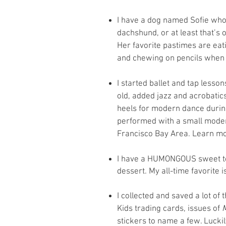
I have a dog named Sofie who
dachshund, or at least that’s 
Her favorite pastimes are eati
and chewing on pencils when
I started ballet and tap lesso
old, added jazz and acrobatics
heels for modern dance during
performed with a small mode
Francisco Bay Area. Learn mo
I have a HUMONGOUS sweet too
dessert. My all-time favorite
I collected and saved a lot of
Kids trading cards, issues of
stickers to name a few. Luckil