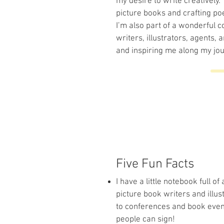
my desire to write creatively. 
picture books and crafting po
I’m also part of a wonderful 
writers, illustrators, agents,
and inspiring me along my jour
Five Fun Facts
I have a little notebook full 
picture book writers and illus
to conferences and book event
people can sign!