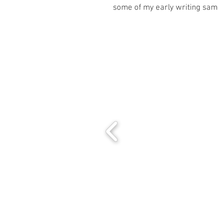
some of my early writing sam