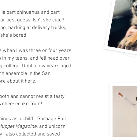
 is part chihuahua and part
our best guess. Isn’t she cute?
ng, barking at delivery trucks,
 she’s bored!
ns when I was three or four years
 in my teens, and fell head over
 college. Until a few years ago I
rn ensemble in the San
re about it
here
.
th and cannot resist a tasty
 is cheesecake. Yum!
 things as a child—Garbage Pail
Muppet Magazine
,
and unicorn
y I also collected and saved