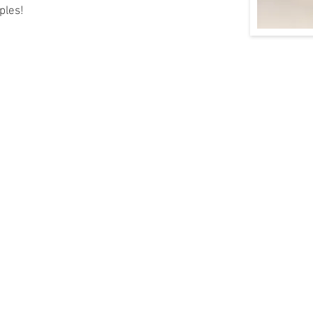
ples!