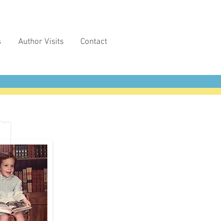
s
Author Visits
Contact