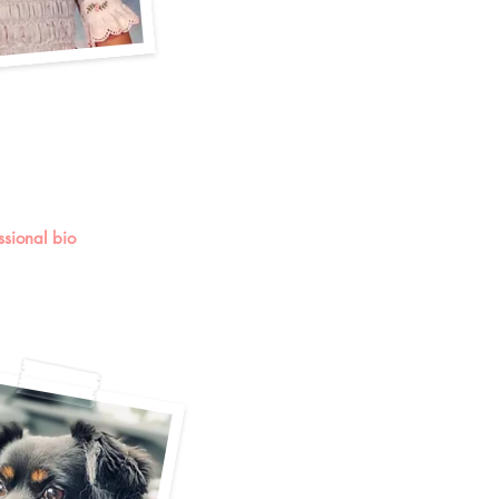
essional bio