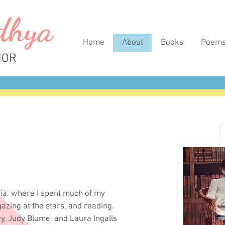
dhya
Home
About
Books
Poem
HOR
nia, where I spent much of my
azing at the stars, and reading.
ry, Judy Blume, and Laura Ingalls