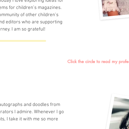
Today I love exploring ideas for
ems for children’s magazines.
community of other children’s
 and editors who are supporting
ney. I am so grateful!
Click the circle to read my prof
of autographs and doodles from
trators I admire. Whenever I go
s, I take it with me so more