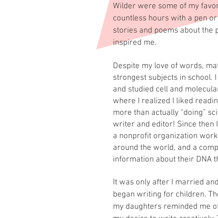
Wilder were some of my favori
countless hours with a pen or
stories and poems about the p
inspired me.
Despite my love of words, m
strongest subjects in school. I
and studied cell and molecula
where I realized I liked readi
more than actually “doing” sc
writer and editor! Since then 
a nonprofit organization work
around the world, and a comp
information about their DNA th
It was only
after I married an
began writing for children. T
my daughters reminded me o