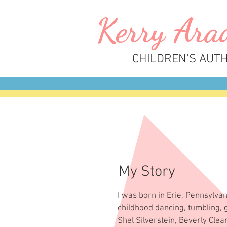
Kerry
A
ra
CHILDREN'S AUT
My Story
I was born in Erie, Pennsylva
childhood dancing, tumbling, g
Shel Silverstein, Beverly Clea